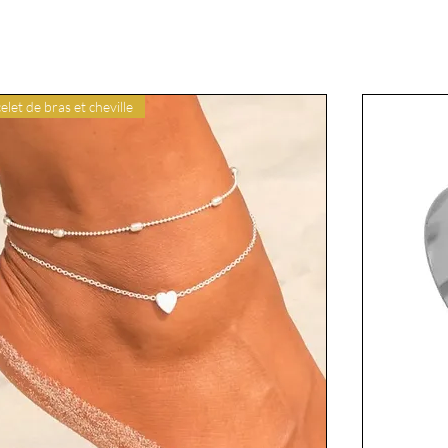
elet de bras et cheville