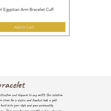
irl Egyptian Arm Bracelet Cuff
Quick View
Add to Cart
bracelet
stication and elegance to any outfit. Our selection
in silver for a classic and timeless look, a gold
best suits your style and your personality.
arm. They are also very versatile and can be worn