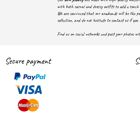
with both casual and dressy outfits to add a touch 
We are convinced that our armbands will be the pe
collection, and do not hesitate to contact us if you 
Find us on social networks and post your photos w
Secure payment
S