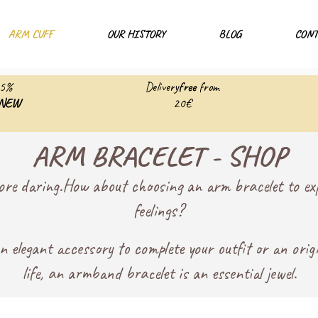
ARM CUFF
OUR HISTORY
BLOG
CONT
25%
Delivery
free
from
NEW
20€
ARM BRACELET - SHOP
ore daring.
How about choosing an arm bracelet to exp
feelings?
 elegant accessory to complete your outfit or an orig
life, an armband bracelet is an essential jewel.