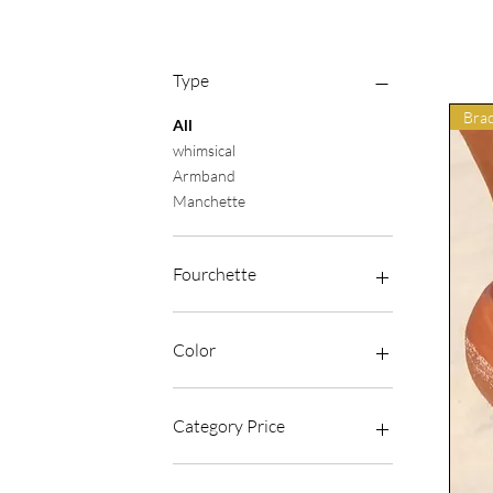
Type
Brac
All
whimsical
Armband
Manchette
Fourchette
€18
€40
Color
Category Price
Average price