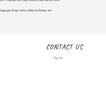
ome you to our online store to discover our
CONTACT US
Form