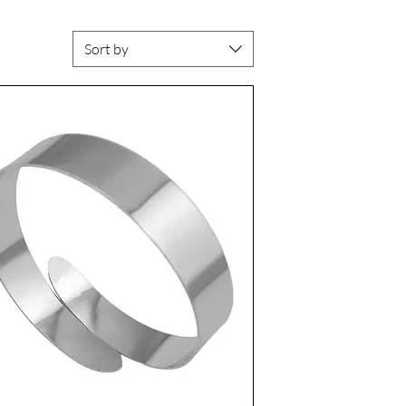
Sort by