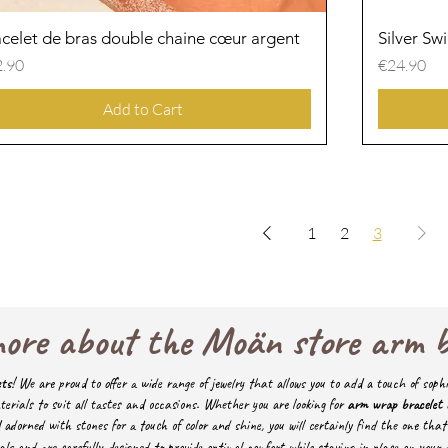
celet de bras double chaine cœur argent
Quick View
Silver Sw
ce
Price
.90
€24.90
Add to Cart
1
2
3
ore about the Moän store arm 
ets
! We are proud to offer a wide range of jewelry that allows you to add a touch of sophi
terials to suit all tastes and occasions.
Whether you are looking for
arm wrap bracelet
orned with stones for a touch of color and shine, you will certainly find the one that 
ls and are carefully designed to provide optimal comfort while staying in place on your 