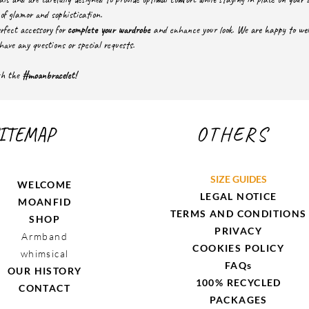
of glamor and sophistication.
rfect accessory for
complete your wardrobe
and enhance your look. We are happy to welc
have any questions or special requests.
ith the
#moanbracelet!
ITEMAP
OTHERS
SIZE GUIDES
WELCOME
LEGAL NOTICE
MOANFID
TERMS AND CONDITIONS
SHOP
PRIVACY
Armband
COOKIES POLICY
whimsical
FAQs
OUR HISTORY
100% RECYCLED
CONTACT
PACKAGES