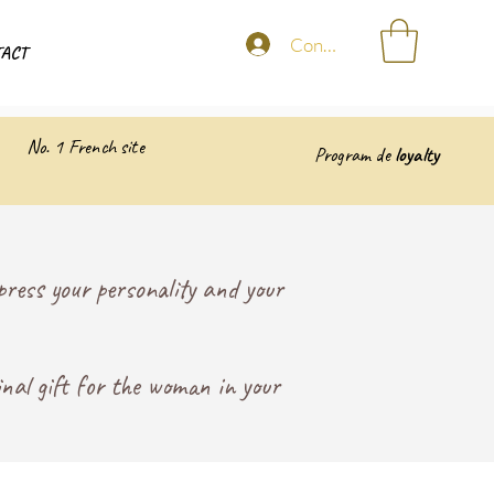
Connexion
ACT
No. 1 French site
Program de
loyalty
ress your personality and your
inal gift for the woman in your