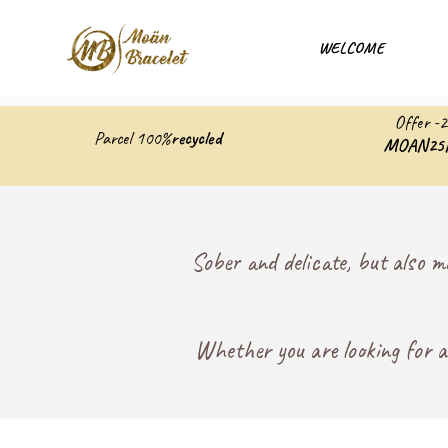
WELCOME
Offer -
Parcel 100%
recycled
MOAN25
Sober and delicate, but also m
Whether you are looking for an