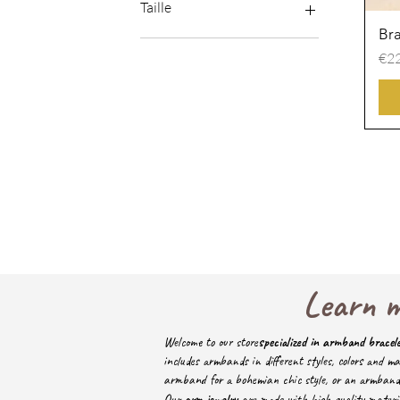
Minimum price
Taille
premium price
Bra
M
Pri
€22
M-L
S
S-L
S-M
S-XL
Learn m
Welcome to our store
specialized in armband bracel
includes armbands in different styles, colors and ma
armband for a bohemian chic style, or an armband ad
Our
arm jewelry
are made with high quality materia